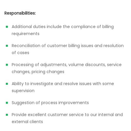
Responsibilities:
Additional duties include the compliance of billing
requirements
Reconciliation of customer billing issues and resolution
of cases
Processing of adjustments, volume discounts, service
changes, pricing changes
Ability to investigate and resolve issues with some
supervision
Suggestion of process improvements
Provide excellent customer service to our internal and
external clients