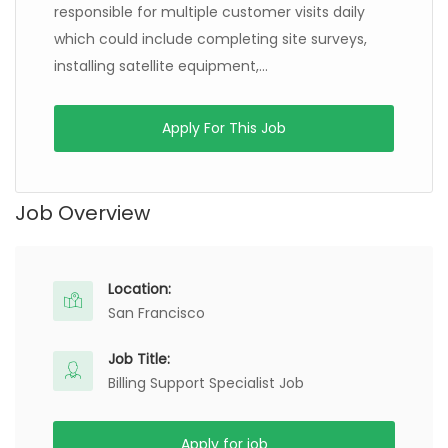
responsible for multiple customer visits daily
which could include completing site surveys,
installing satellite equipment,...
Apply For This Job
Job Overview
Location:
San Francisco
Job Title:
Billing Support Specialist Job
Apply for job