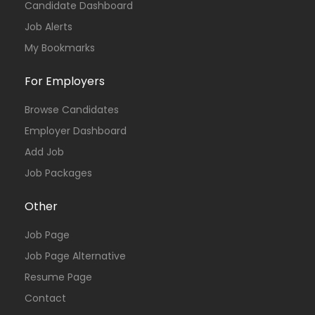
Candidate Dashboard
Job Alerts
My Bookmarks
For Employers
Browse Candidates
Employer Dashboard
Add Job
Job Packages
Other
Job Page
Job Page Alternative
Resume Page
Contact