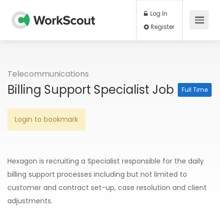
Log In
Register
Telecommunications
Billing Support Specialist Job
Full Time
Login to bookmark
Hexagon is recruiting a Specialist responsible for the daily
billing support processes including but not limited to
customer and contract set-up, case resolution and client
adjustments.