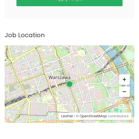
Job Location
Leaflet
| ©
OpenStreetMap
contributors