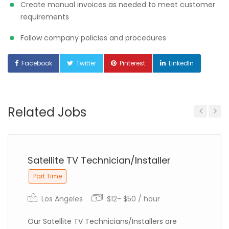
Create manual invoices as needed to meet customer
requirements
Follow company policies and procedures
Facebook
Twitter
Pinterest
LinkedIn
Related Jobs
Previous
Next
Satellite TV Technician/Installer
Part Time
Los Angeles
$12- $50 / hour
Our Satellite TV Technicians/Installers are