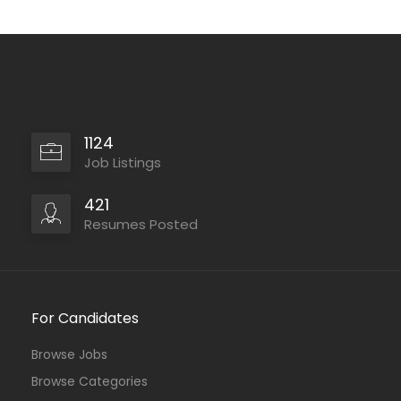
1124
Job Listings
421
Resumes Posted
For Candidates
Browse Jobs
Browse Categories