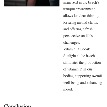
immersed in the beach’s
tranquil environment
allows for clear thinking,
fostering mental clarity,
and offering a fresh
perspective on life’s
challenges.
Vitamin D Boost:
Sunlight at the beach
stimulates the production
of vitamin D in our
bodies, supporting overall
well-being and enhancing
mood.
Conclusion