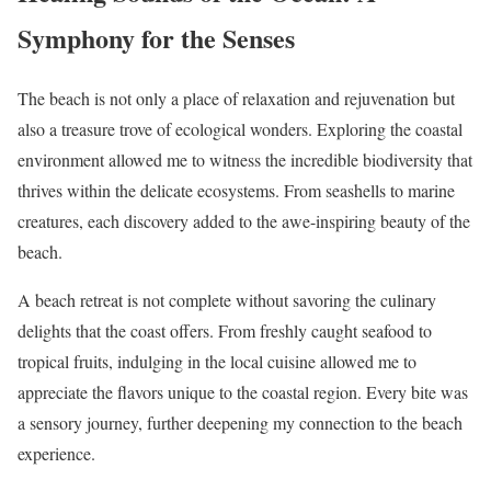
Symphony for the Senses
The beach is not only a place of relaxation and rejuvenation but
also a treasure trove of ecological wonders. Exploring the coastal
environment allowed me to witness the incredible biodiversity that
thrives within the delicate ecosystems. From seashells to marine
creatures, each discovery added to the awe-inspiring beauty of the
beach.
A beach retreat is not complete without savoring the culinary
delights that the coast offers. From freshly caught seafood to
tropical fruits, indulging in the local cuisine allowed me to
appreciate the flavors unique to the coastal region. Every bite was
a sensory journey, further deepening my connection to the beach
experience.