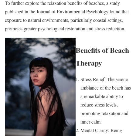
To further explore the relaxation benefits of beaches, a study
published in the Journal of Environmental Psychology found that
exposure to natural environments, particularly coastal settings,
promotes greater psychological restoration and stress reduction.
Benefits of Beach
Therapy
Stress Relief: The serene
ambiance of the beach has
a remarkable ability to
reduce stress levels,
promoting relaxation and
inner calm.
Mental Clarity: Being