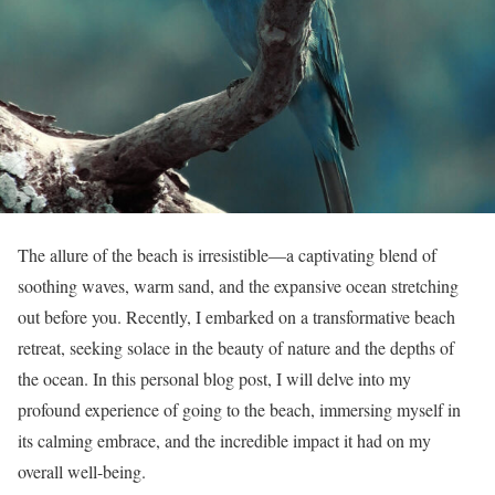
The allure of the beach is irresistible—a captivating blend of
soothing waves, warm sand, and the expansive ocean stretching
out before you. Recently, I embarked on a transformative beach
retreat, seeking solace in the beauty of nature and the depths of
the ocean. In this personal blog post, I will delve into my
profound experience of going to the beach, immersing myself in
its calming embrace, and the incredible impact it had on my
overall well-being.