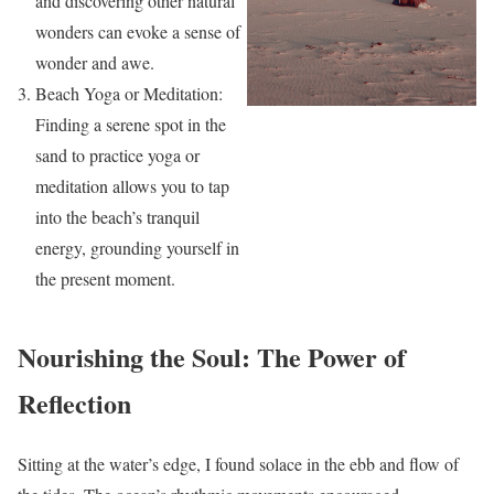
and discovering other natural
wonders can evoke a sense of
wonder and awe.
Beach Yoga or Meditation:
Finding a serene spot in the
sand to practice yoga or
meditation allows you to tap
into the beach’s tranquil
energy, grounding yourself in
the present moment.
Nourishing the Soul: The Power of
Reflection
Sitting at the water’s edge, I found solace in the ebb and flow of