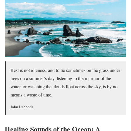
Rest is not idleness, and to lie sometimes on the grass under
trees on a summer’s day, listening to the murmur of the
water, or watching the clouds float across the sky, is by no
means a waste of time.
John Lubbock
Healing Sounds of the Ocean: A