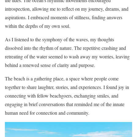
the tides. The ocean’s rhythmic movements encouraged
introspection, allowing me to reflect on my journey, dreams, and
aspirations. I embraced moments of stillness, finding answers
within the depths of my own soul.
As I listened to the symphony of the waves, my thoughts
dissolved into the rhythm of nature. The repetitive crashing and
retreating of the water seemed to wash away my worries, leaving
behind a renewed sense of clarity and purpose.
The beach is a gathering place, a space where people come
together to share laughter, stories, and experiences. I found joy in
connecting with fellow beachgoers, exchanging smiles, and
engaging in brief conversations that reminded me of the innate
human need for connection and community.