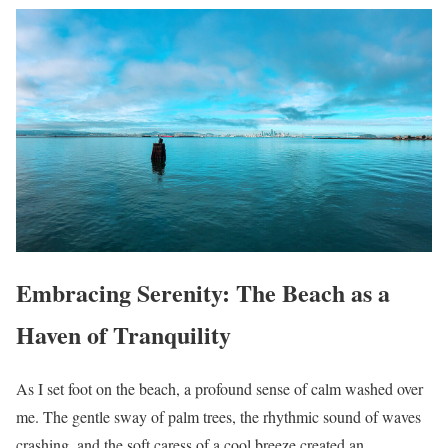
Embracing Serenity: The Beach as a
Haven of Tranquility
As I set foot on the beach, a profound sense of calm washed over
me. The gentle sway of palm trees, the rhythmic sound of waves
crashing, and the soft caress of a cool breeze created an