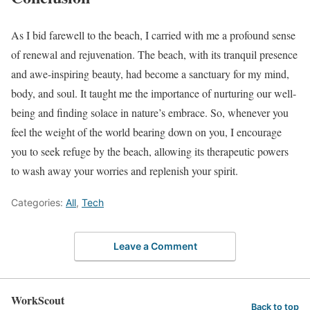
As I bid farewell to the beach, I carried with me a profound sense
of renewal and rejuvenation. The beach, with its tranquil presence
and awe-inspiring beauty, had become a sanctuary for my mind,
body, and soul. It taught me the importance of nurturing our well-
being and finding solace in nature’s embrace. So, whenever you
feel the weight of the world bearing down on you, I encourage
you to seek refuge by the beach, allowing its therapeutic powers
to wash away your worries and replenish your spirit.
Categories:
All
,
Tech
Leave a Comment
WorkScout
Back to top