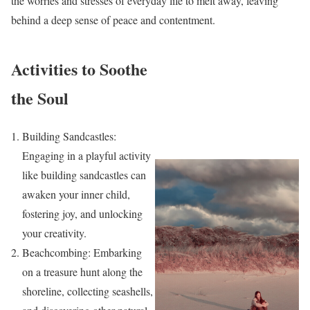
the worries and stresses of everyday life to melt away, leaving
behind a deep sense of peace and contentment.
Activities to Soothe
the Soul
Building Sandcastles:
Engaging in a playful activity
like building sandcastles can
awaken your inner child,
fostering joy, and unlocking
your creativity.
Beachcombing: Embarking
on a treasure hunt along the
shoreline, collecting seashells,