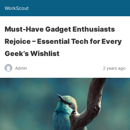
WorkScout
Must-Have Gadget Enthusiasts
Rejoice – Essential Tech for Every
Geek’s Wishlist
Admin
2 years ago