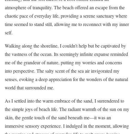
atmosphere of tranquility. The beach offered an escape from the
chaotic pace of everyday life, providing a serene sanctuary where
time seemed to stand still, allowing me to reconnect with my inner
self.
Walking along the shoreline, I couldn’t help but be captivated by
the vastness of the ocean. Its seemingly infinite expanse reminded
me of the grandeur of nature, putting my worries and concerns
into perspective. The salty scent of the sea air invigorated my
senses, evoking a deep appreciation for the wonders of the natural
world that surrounded me.
As I settled into the warm embrace of the sand, I surrendered to
the simple joys of beach life. The radiant warmth of the sun on my
skin, the gentle touch of the sand beneath me—it was an
immersive sensory experience. I indulged in the moment, allowing