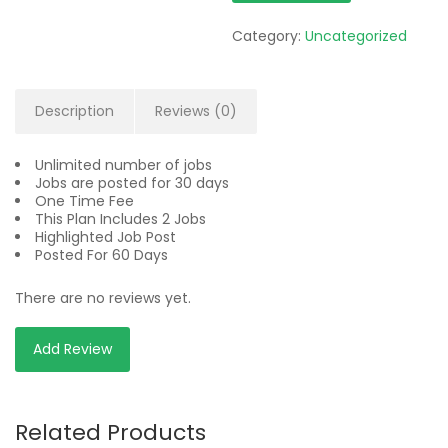
Category:
Uncategorized
Description
Reviews (0)
Unlimited number of jobs
Jobs are posted for 30 days
One Time Fee
This Plan Includes 2 Jobs
Highlighted Job Post
Posted For 60 Days
There are no reviews yet.
Add Review
Related Products