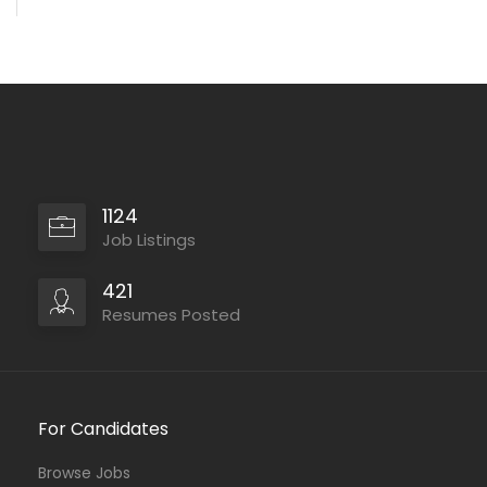
1124
Job Listings
421
Resumes Posted
For Candidates
Browse Jobs