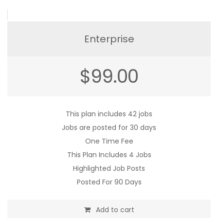
Enterprise
$
99.00
This plan includes 42 jobs
Jobs are posted for 30 days
One Time Fee
This Plan Includes 4 Jobs
Highlighted Job Posts
Posted For 90 Days
Add to cart