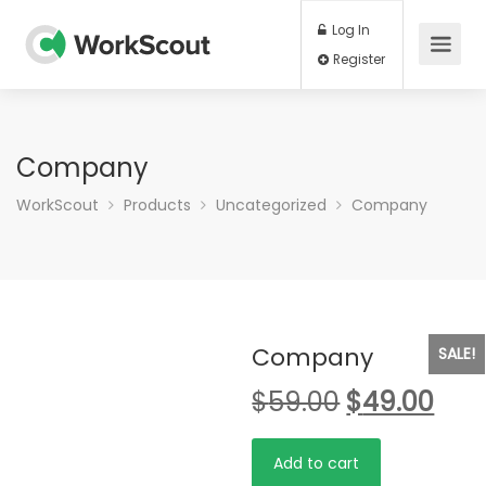
Log In
Register
Company
WorkScout
Products
Uncategorized
Company
Company
SALE!
$
59.00
$
49.00
Company
Add to cart
quantity