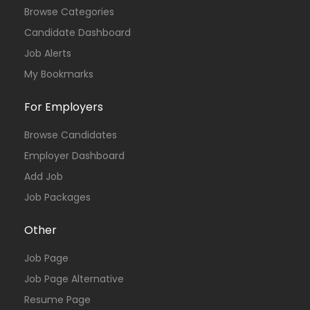
Browse Categories
Candidate Dashboard
Job Alerts
My Bookmarks
For Employers
Browse Candidates
Employer Dashboard
Add Job
Job Packages
Other
Job Page
Job Page Alternative
Resume Page