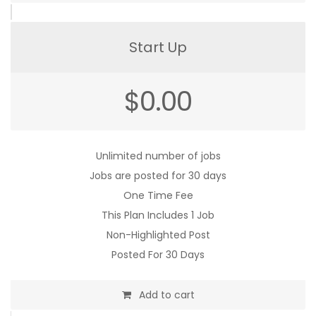
Start Up
$
0.00
Unlimited number of jobs
Jobs are posted for 30 days
One Time Fee
This Plan Includes 1 Job
Non-Highlighted Post
Posted For 30 Days
Add to cart